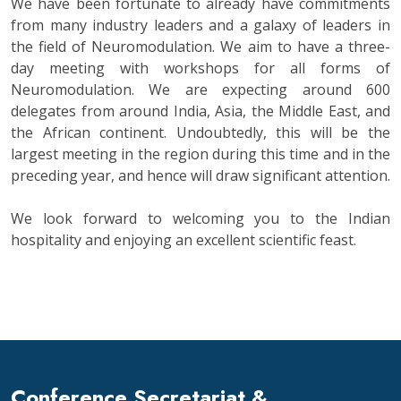
We have been fortunate to already have commitments
from many industry leaders and a galaxy of leaders in
the field of Neuromodulation. We aim to have a three-
day meeting with workshops for all forms of
Neuromodulation. We are expecting around 600
delegates from around India, Asia, the Middle East, and
the African continent. Undoubtedly, this will be the
largest meeting in the region during this time and in the
preceding year, and hence will draw significant attention.
We look forward to welcoming you to the Indian
hospitality and enjoying an excellent scientific feast.
Conference Secretariat &