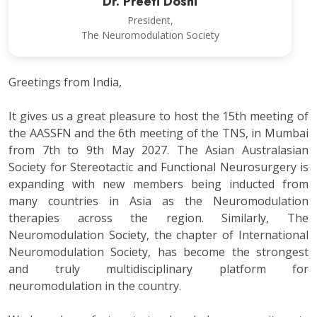
Dr. Preeti Doshi
President,
The Neuromodulation Society
Greetings from India,
It gives us a great pleasure to host the 15th meeting of
the AASSFN and the 6th meeting of the TNS, in Mumbai
from 7th to 9th May 2027. The Asian Australasian
Society for Stereotactic and Functional Neurosurgery is
expanding with new members being inducted from
many countries in Asia as the Neuromodulation
therapies across the region. Similarly, The
Neuromodulation Society, the chapter of International
Neuromodulation Society, has become the strongest
and truly multidisciplinary platform for
neuromodulation in the country.