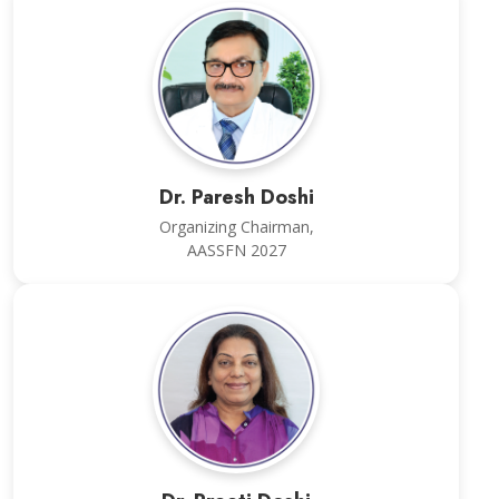
Dr. Paresh Doshi
Organizing Chairman,
AASSFN 2027