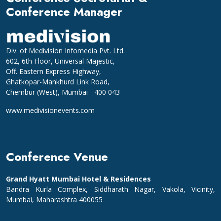
Conference Manager
Div. of Medivision Infomedia Pvt. Ltd.
602, 6th Floor, Universal Majestic,
Off. Eastern Express Highway,
Ghatkopar-Mankhurd Link Road,
Chembur (West), Mumbai - 400 043
www.medivisionevents.com
Conference Venue
Grand Hyatt Mumbai Hotel & Residences
Bandra Kurla Complex, Siddharath Nagar, Vakola, Vicinity,
Mumbai, Maharashtra 400055