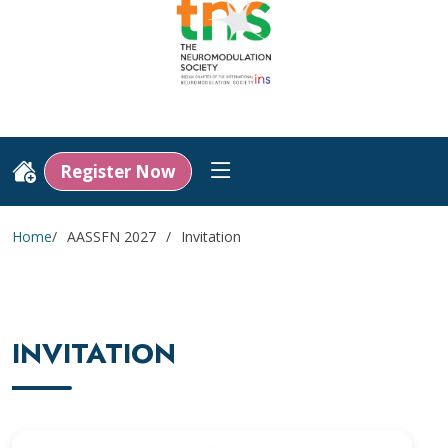
Register Now
Home
AASSFN 2027
Invitation
INVITATION